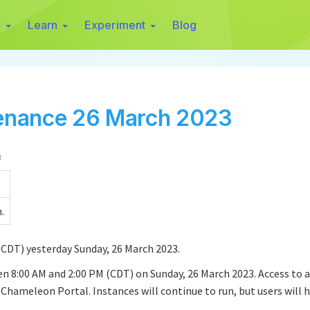
r
Learn
Experiment
Blog
enance 26 March 2023
3
.
CDT) yesterday Sunday, 26 March 2023.
 8:00 AM and 2:00 PM (CDT) on Sunday, 26 March 2023. Access to al
ameleon Portal. Instances will continue to run, but users will h