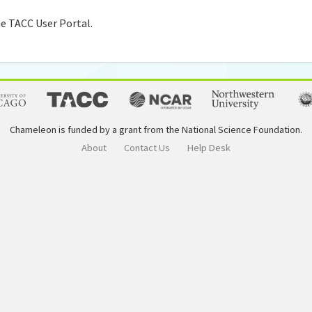
e TACC User Portal.
Chameleon is funded by a grant from the National Science Foundation.
About
Contact Us
Help Desk