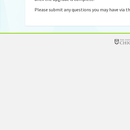
Please submit any questions you may have via th