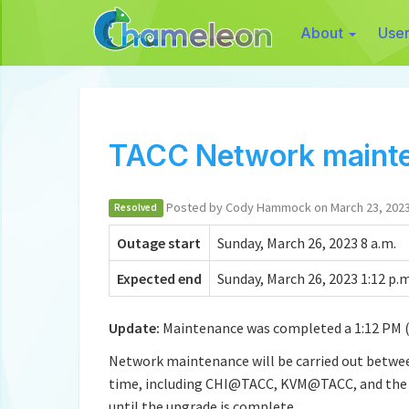
About
Use
TACC Network maint
Posted by Cody Hammock on March 23, 202
Resolved
Outage start
Sunday, March 26, 2023 8 a.m.
Expected end
Sunday, March 26, 2023 1:12 p.m
Update:
Maintenance was completed a 1:12 PM (
Network maintenance will be carried out between
time, including CHI@TACC, KVM@TACC, and the Ch
until the upgrade is complete.