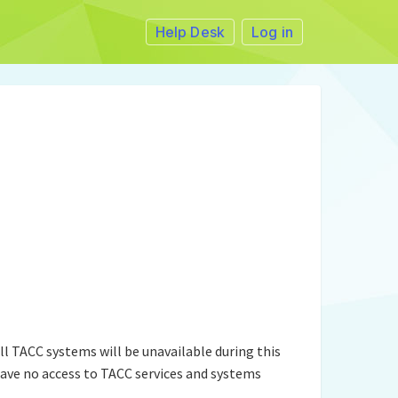
Help Desk
Log in
l TACC systems will be unavailable during this
ave no access to TACC services and systems