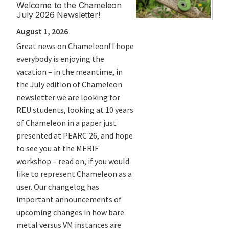
Welcome to the Chameleon
Pac
July 2026 Newsletter!
Us a
August 1, 2026
July
Great news on Chameleon! I hope
Join
everybody is enjoying the
July
vacation – in the meantime, in
expe
the July edition of Chameleon
newsletter we are looking for
REU students, looking at 10 years
of Chameleon in a paper just
presented at PEARC'26, and hope
to see you at the MERIF
workshop – read on, if you would
like to represent Chameleon as a
user. Our changelog has
important announcements of
upcoming changes in how bare
metal versus VM instances are