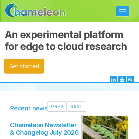
Toggle
navigat
An experimental platform
for edge to cloud research
Get started
PREV
NEXT
Recent news
Chameleon Newsletter
Ann
& Changelog July 2026
(Bo