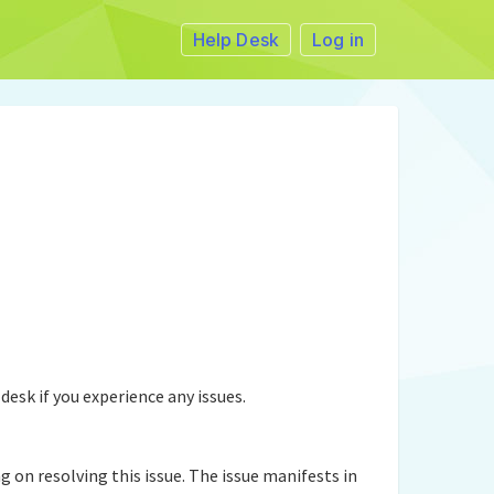
Help Desk
Log in
desk if you experience any issues.
n resolving this issue. The issue manifests in