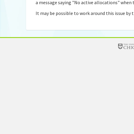
a message saying "No active allocations" when t
It may be possible to work around this issue by t