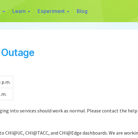
r
Learn
Experiment
Blog
n Outage
 p.m.
p.m.
ging into services should work as normal. Please contact the help 
 to CHI@UC, CHI@TACC, and CHI@Edge dashboards. We are working o