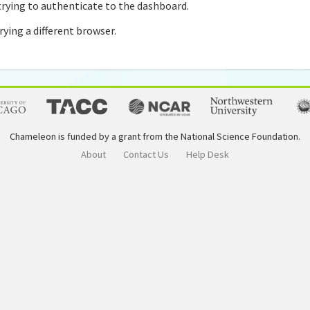
rying to authenticate to the dashboard.
rying a different browser.
Chameleon is funded by a grant from the National Science Foundation.
About
Contact Us
Help Desk