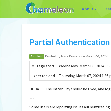
About
Use
Partial Authenticatio
Posted by Mark Powers on March 06, 2024
Resolved
Outage start
Wednesday, March 06, 2024 1:55
Expected end
Thursday, March 07, 2024 1:36 
UPDATE: The instability should be fixed, and log
---
Some users are reporting issues authenticating