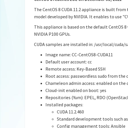
The CentOS 8 CUDA 11.2 appliance is built from
model developed by NVIDIA. It enables to use 
This appliance is based on the default CentOS 8 
NVIDIA P100 GPUs.
CUDA samples are installed in: /usr/local/cuda/
Image name: CC-CentOS8-CUDA11
Default user account: cc
Remote access: Key-Based SSH
Root access: passwordless sudo from the 
Chameleon admin access: enabled on the 
Cloud-init enabled on boot: yes
Repositories (Yum): EPEL, RDO (OpenStack
Installed packages:
CUDA 11.2.460
Standard development tools such as 
Config management tools: Ansible