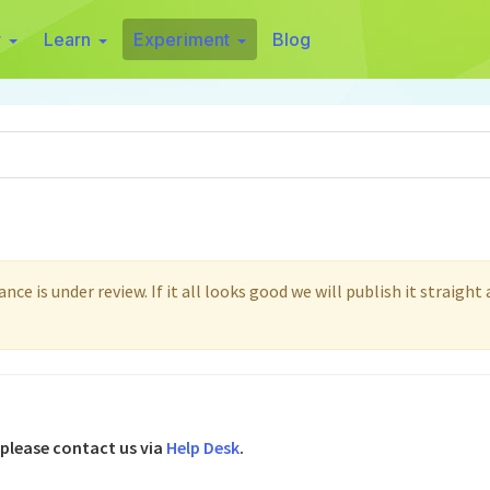
r
Learn
Experiment
Blog
ce is under review. If it all looks good we will publish it straight
 please contact us via
Help Desk
.