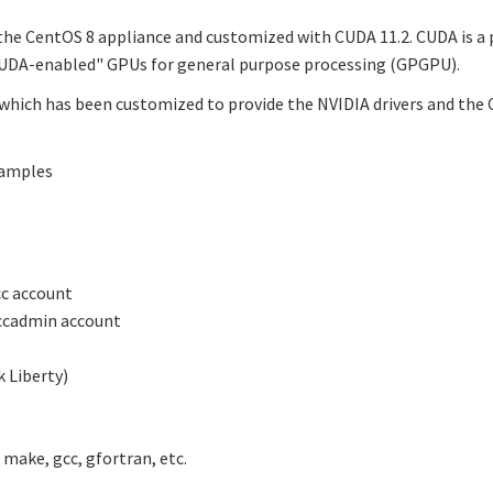
 the CentOS 8 appliance and customized with CUDA 11.2. CUDA is
"CUDA-enabled" GPUs for general purpose processing (GPGPU).
which has been customized to provide the NVIDIA drivers and the C
samples
cc account
ccadmin account
 Liberty)
make, gcc, gfortran, etc.