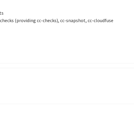
ts
ecks (providing cc-checks), cc-snapshot, cc-cloudfuse