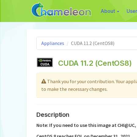
About
Use
Appliances
CUDA 11.2 (CentOS8)
CUDA 11.2 (CentOS8)
Thank you for your contribution. Your applian
to make the necessary changes.
Description
Note: If you need to use this image at CHI@UC,
CentOS 8 reaches EOL on December 31, 2021