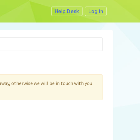
Help Desk
Log in
 away, otherwise we will be in touch with you