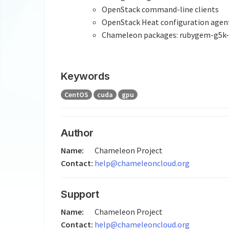
OpenStack command-line clients
OpenStack Heat configuration agen
Chameleon packages: rubygem-g5k-ch
Keywords
CentOS
cuda
gpu
Author
Name:
Chameleon Project
Contact:
help@chameleoncloud.org
Support
Name:
Chameleon Project
Contact:
help@chameleoncloud.org