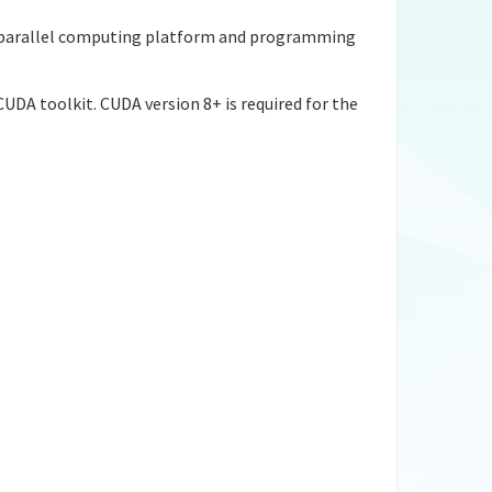
 a parallel computing platform and programming
UDA toolkit. CUDA version 8+ is required for the